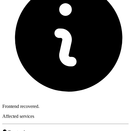
Frontend recovered.
Affected services