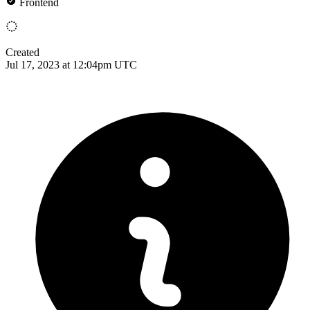
Frontend
Created
Jul 17, 2023 at 12:04pm UTC