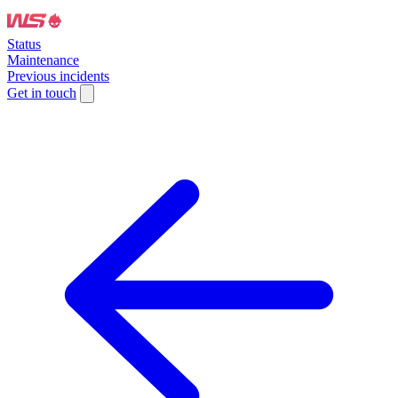
Status
Maintenance
Previous incidents
Get in touch