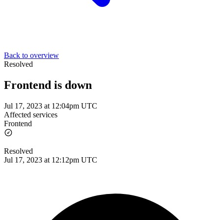
Back to overview
Resolved
Frontend is down
Jul 17, 2023 at 12:04pm UTC
Affected services
Frontend
Resolved
Jul 17, 2023 at 12:12pm UTC